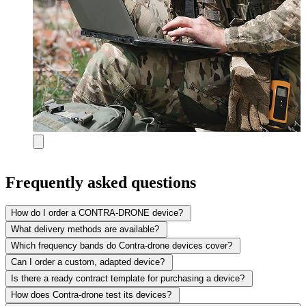
Frequently asked questions
How do I order a CONTRA-DRONE device?
What delivery methods are available?
Which frequency bands do Contra-drone devices cover?
Can I order a custom, adapted device?
Is there a ready contract template for purchasing a device?
How does Contra-drone test its devices?