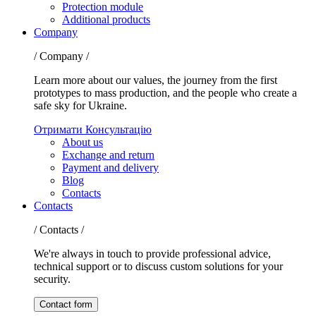
Protection module
Additional products
Company
/ Company /
Learn more about our values, the journey from the first
prototypes to mass production, and the people who create a
safe sky for Ukraine.
Отримати Консультацію
About us
Exchange and return
Payment and delivery
Blog
Contacts
Contacts
/ Contacts /
We're always in touch to provide professional advice,
technical support or to discuss custom solutions for your
security.
Contact form