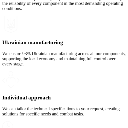
the reliability of every component in the most demanding operating
conditions.
Ukrainian manufacturing
We ensure 93% Ukrainian manufacturing across all our components,
supporting the local economy and maintaining full control over
every stage.
Individual approach
We can tailor the technical specifications to your request, creating
solutions for specific needs and combat tasks.