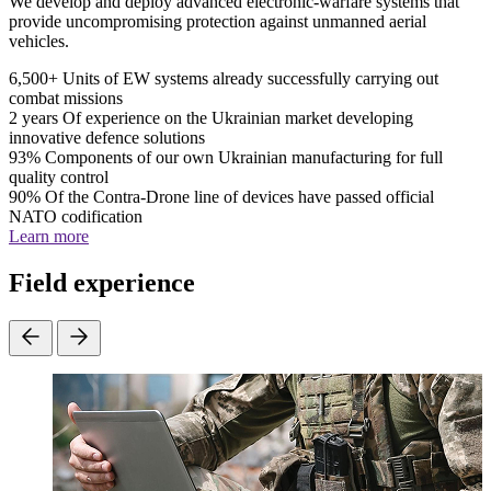
We develop and deploy advanced electronic-warfare systems that
provide uncompromising protection against unmanned aerial
vehicles.
6,500+
Units of EW systems already successfully carrying out
combat missions
2 years
Of experience on the Ukrainian market developing
innovative defence solutions
93%
Components of our own Ukrainian manufacturing for full
quality control
90%
Of the Contra-Drone line of devices have passed official
NATO codification
Learn more
Field experience