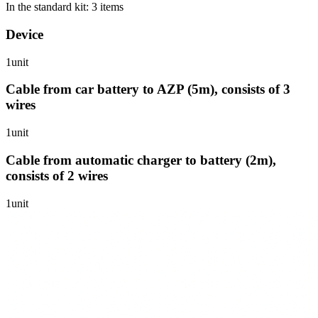
In the standard kit: 3 items
Device
1unit
Cable from car battery to AZP (5m), consists of 3
wires
1unit
Cable from automatic charger to battery (2m),
consists of 2 wires
1unit