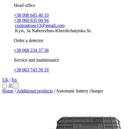
Head office
+38 098 645 40 10
+38 066 635 08 94
contradrone13@gmail.com
Kyiv, 3a Naberezhno-Khreshchatytska St.
Order a detector
+38 068 234 37 58
Service and maintenance
+38 063 743 59 19
Uk
/
En
0
Home
/
Additional products
/
Automatic battery charger