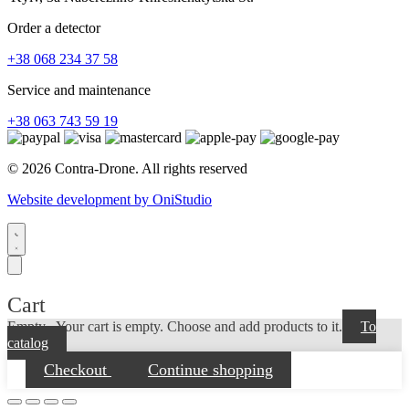
Order a detector
+38 068 234 37 58
Service and maintenance
+38 063 743 59 19
© 2026 Contra-Drone. All rights reserved
Website development by OniStudio
Cart
Empty...
Your cart is empty. Choose and add products to it.
To
catalog
Checkout
Continue shopping