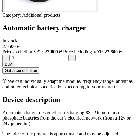
Category: Additional products
Automatic battery charger
In stock
27 600
₴
Price excluding VAT:
23 000
₴
Price including VAT:
27 600
₴
−
+
Buy
Get a consultation
We can individually adapt the module, frequency range, antennas
and other technical specifications according to your request.
Device description
Automatic charger designed for recharging 8S1P lithium iron
phosphate batteries from the car’s electrical network (from a 12v or
24v generator).
The price of the product is approximate and may be adjusted