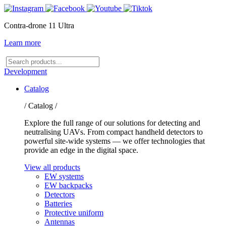
Contra-drone 11 Ultra
Learn more
Search
products
Development
Catalog
/ Catalog /
Explore the full range of our solutions for detecting and
neutralising UAVs. From compact handheld detectors to
powerful site-wide systems — we offer technologies that
provide an edge in the digital space.
View all products
EW systems
EW backpacks
Detectors
Batteries
Protective uniform
Antennas