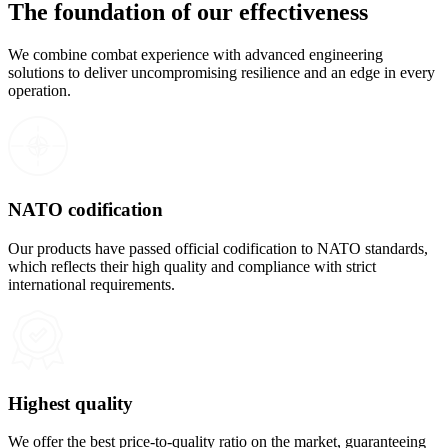
The foundation of our effectiveness
We combine combat experience with advanced engineering
solutions to deliver uncompromising resilience and an edge in every
operation.
NATO codification
Our products have passed official codification to NATO standards,
which reflects their high quality and compliance with strict
international requirements.
Highest quality
We offer the best price-to-quality ratio on the market, guaranteeing