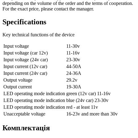
depending on the volume of the order and the terms of cooperation.
For the exact price, please contact the manager.
Specifications
Key technical functions of the device
Input voltage
11-30v
Input voltage (car 12v)
11-16v
Input voltage (24v car)
23-30v
Input current (12v car)
44-50A
Input current (24v car)
24-36A
Output voltage
29.2v
Output current
19-30A
LED operating mode indication
green (12v car) 11-16v
LED operating mode indication
blue (24v car) 23-30v
LED operating mode indication
red - at least 11v
Unacceptable voltage
16-23v and more than 30v
Комплектація