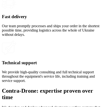
Fast delivery
Our team promptly processes and ships your order in the shortest
possible time, providing logistics across the whole of Ukraine
without delays.
Technical support
We provide high-quality consulting and full technical support
throughout the equipment's service life, including training and
service support.
Contra-Drone: expertise proven over
time