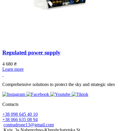
Regulated power supply
4 680
₴
Learn more
Comprehensive solutions to protect the sky and strategic sites
Contacts
+38 098 645 40 10
+38 066 635 08 94
contradrone13@gmail.com
Kyiv, 3a Naberezhno-Khreshchatytska St.