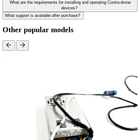
What are the requirements for installing and operating Contra-drone
devices?
What support is available after purchase?
Other popular models