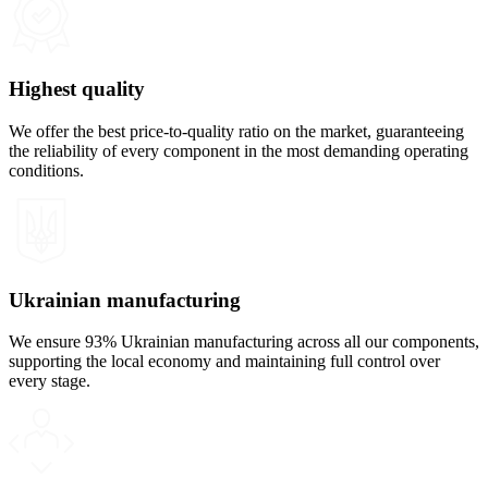
Highest quality
We offer the best price-to-quality ratio on the market, guaranteeing
the reliability of every component in the most demanding operating
conditions.
Ukrainian manufacturing
We ensure 93% Ukrainian manufacturing across all our components,
supporting the local economy and maintaining full control over
every stage.