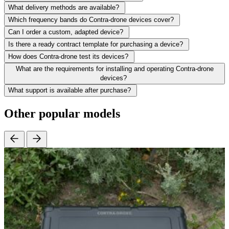
What delivery methods are available?
Which frequency bands do Contra-drone devices cover?
Can I order a custom, adapted device?
Is there a ready contract template for purchasing a device?
How does Contra-drone test its devices?
What are the requirements for installing and operating Contra-drone
devices?
What support is available after purchase?
Other popular models