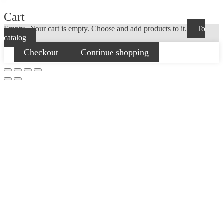
Cart
Empty...
Your cart is empty. Choose and add products to it.
To
catalog
Checkout
Continue shopping