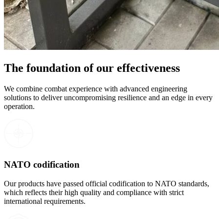
The foundation of our effectiveness
We combine combat experience with advanced engineering
solutions to deliver uncompromising resilience and an edge in every
operation.
NATO codification
Our products have passed official codification to NATO standards,
which reflects their high quality and compliance with strict
international requirements.