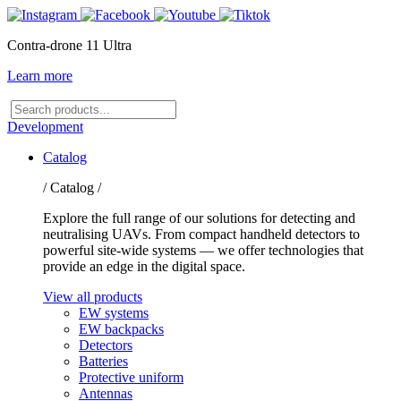
Contra-drone 11 Ultra
Learn more
Search
products
Development
Catalog
/ Catalog /
Explore the full range of our solutions for detecting and
neutralising UAVs. From compact handheld detectors to
powerful site-wide systems — we offer technologies that
provide an edge in the digital space.
View all products
EW systems
EW backpacks
Detectors
Batteries
Protective uniform
Antennas