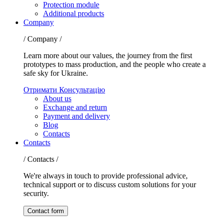
Protection module
Additional products
Company
/ Company /
Learn more about our values, the journey from the first
prototypes to mass production, and the people who create a
safe sky for Ukraine.
Отримати Консультацію
About us
Exchange and return
Payment and delivery
Blog
Contacts
Contacts
/ Contacts /
We're always in touch to provide professional advice,
technical support or to discuss custom solutions for your
security.
Contact form