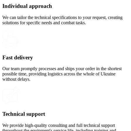
Individual approach
We can tailor the technical specifications to your request, creating
solutions for specific needs and combat tasks.
Fast delivery
Our team promptly processes and ships your order in the shortest
possible time, providing logistics across the whole of Ukraine
without delays.
Technical support
We provide high-quality consulting and full technical support
throughout the equipment's service life, including training and