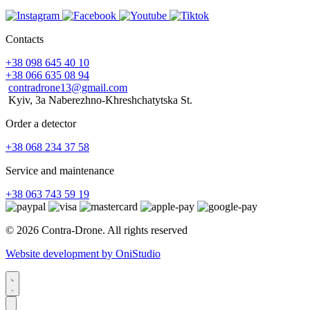
Contacts
+38 098 645 40 10
+38 066 635 08 94
contradrone13@gmail.com
Kyiv, 3a Naberezhno-Khreshchatytska St.
Order a detector
+38 068 234 37 58
Service and maintenance
+38 063 743 59 19
© 2026 Contra-Drone. All rights reserved
Website development by OniStudio