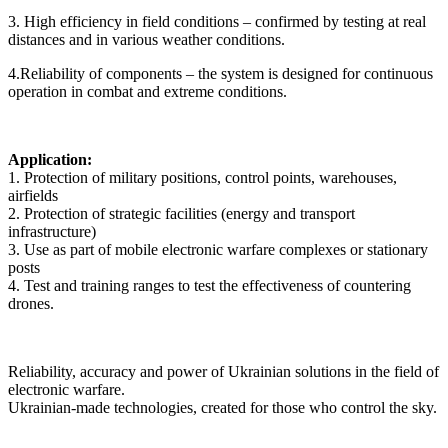
3. High efficiency in field conditions – confirmed by testing at real
distances and in various weather conditions.
4.Reliability of components – the system is designed for continuous
operation in combat and extreme conditions.
Application:
1. Protection of military positions, control points, warehouses,
airfields
2. Protection of strategic facilities (energy and transport
infrastructure)
3. Use as part of mobile electronic warfare complexes or stationary
posts
4. Test and training ranges to test the effectiveness of countering
drones.
Reliability, accuracy and power of Ukrainian solutions in the field of
electronic warfare.
Ukrainian-made technologies, created for those who control the sky.