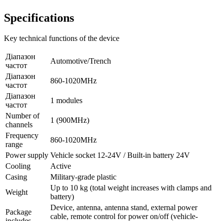
Specifications
Key technical functions of the device
Діапазон
Automotive/Trench
частот
Діапазон
860-1020MHz
частот
Діапазон
1 modules
частот
Number of
1 (900MHz)
channels
Frequency
860-1020MHz
range
Power supply
Vehicle socket 12-24V / Built-in battery 24V
Cooling
Active
Casing
Military-grade plastic
Up to 10 kg (total weight increases with clamps and
Weight
battery)
Device, antenna, antenna stand, external power
Package
cable, remote control for power on/off (vehicle-
includes