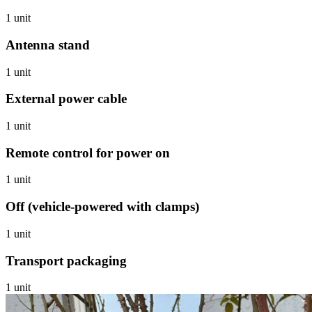
1 unit
Antenna stand
1 unit
External power cable
1 unit
Remote control for power on
1 unit
Off (vehicle-powered with clamps)
1 unit
Transport packaging
1 unit