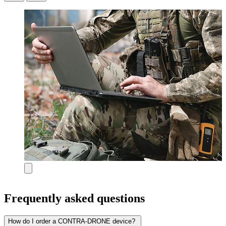
Frequently asked questions
How do I order a CONTRA-DRONE device?