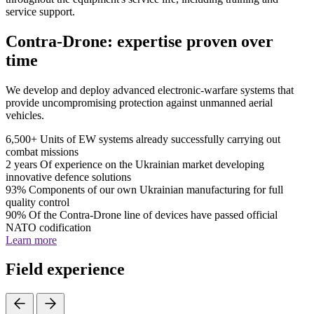
service support.
Contra-Drone: expertise proven over
time
We develop and deploy advanced electronic-warfare systems that
provide uncompromising protection against unmanned aerial
vehicles.
6,500+
Units of EW systems already successfully carrying out
combat missions
2 years
Of experience on the Ukrainian market developing
innovative defence solutions
93%
Components of our own Ukrainian manufacturing for full
quality control
90%
Of the Contra-Drone line of devices have passed official
NATO codification
Learn more
Field experience