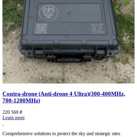
Contra-drone (Anti-drone 4 Ultra)(300-400МHz,
700-1200МHz)
220 560
₴
2
Learn more
L
Comprehensive solutions to protect the sky and strategic sites