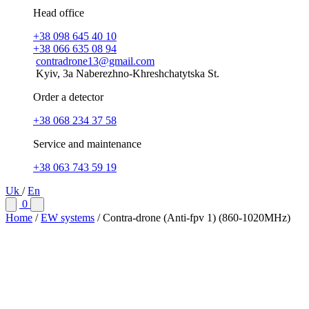
Head office
+38 098 645 40 10
+38 066 635 08 94
contradrone13@gmail.com
Kyiv, 3a Naberezhno-Khreshchatytska St.
Order a detector
+38 068 234 37 58
Service and maintenance
+38 063 743 59 19
Uk
/
En
0
Home
/
EW systems
/
Contra-drone (Anti-fpv 1) (860-1020MHz)