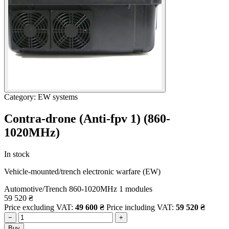
Category: EW systems
Contra-drone (Anti-fpv 1) (860-
1020MHz)
In stock
Vehicle-mounted/trench electronic warfare (EW)
Automotive/Trench
860-1020MHz
1 modules
59 520
₴
Price excluding VAT:
49 600
₴
Price including VAT:
59 520
₴
−
+
Buy