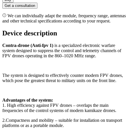
Get a consultation
We can individually adapt the module, frequency range, antennas
and other technical specifications according to your request.
Device description
Contra-drone (Anti-fpv 1)
is a specialized electronic warfare
system designed to suppress the control and telemetry channels of
FPV drones operating in the 860–1020 MHz range.
The system is designed to effectively counter modern FPV drones,
which pose the greatest threat to military units on the front line.
Advantages of the system:
1. High efficiency against FPV drones – overlaps the main
frequencies of the control systems of modern kamikaze drones.
2.Compactness and mobility – suitable for installation on transport
platforms or as a portable module.