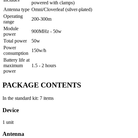
powered with clamps)
Antenna type
Omni/Cloverleaf (silver-plated)
Operating
200-300m
range
Module
900MHz - 50w
power
Total power
50w
Power
150w/h
consumption
Battery life at
maximum
1.5 - 2 hours
power
PACKAGE CONTENTS
In the standard kit: 7 items
Device
1 unit
Antenna