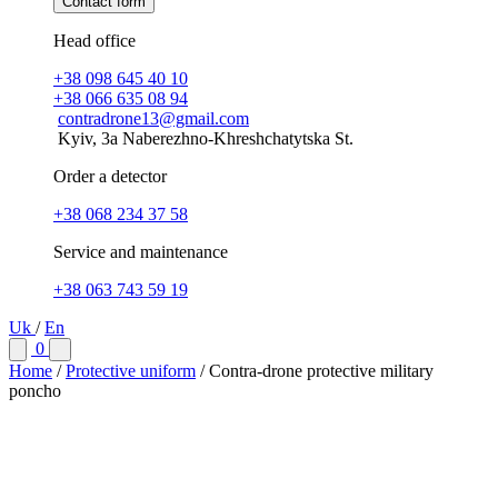
Contact form
Head office
+38 098 645 40 10
+38 066 635 08 94
contradrone13@gmail.com
Kyiv, 3a Naberezhno-Khreshchatytska St.
Order a detector
+38 068 234 37 58
Service and maintenance
+38 063 743 59 19
Uk
/
En
0
Home
/
Protective uniform
/
Contra-drone protective military
poncho