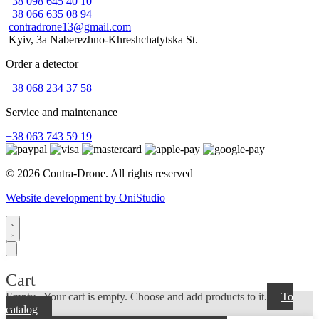
+38 098 645 40 10
+38 066 635 08 94
contradrone13@gmail.com
Kyiv, 3a Naberezhno-Khreshchatytska St.
Order a detector
+38 068 234 37 58
Service and maintenance
+38 063 743 59 19
© 2026 Contra-Drone. All rights reserved
Website development by OniStudio
Cart
Empty...
Your cart is empty. Choose and add products to it.
To
catalog