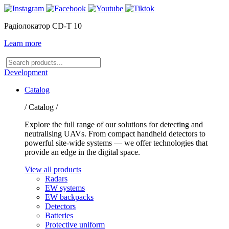
Радіолокатор CD-T 10
Learn more
Search
products
Development
Catalog
/ Catalog /
Explore the full range of our solutions for detecting and
neutralising UAVs. From compact handheld detectors to
powerful site-wide systems — we offer technologies that
provide an edge in the digital space.
View all products
Radars
EW systems
EW backpacks
Detectors
Batteries
Protective uniform