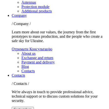
Antennas
Protection module
Additional products
Company
/ Company /
Learn more about our values, the journey from the first
prototypes to mass production, and the people who create a
safe sky for Ukraine.
Отримати Консультацію
About us
Exchange and return
Payment and delivery
Blog
Contacts
Contacts
/ Contacts /
We're always in touch to provide professional advice,
technical support or to discuss custom solutions for your
security.