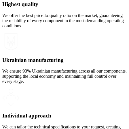
Highest quality
We offer the best price-to-quality ratio on the market, guaranteeing
the reliability of every component in the most demanding operating
conditions.
Ukrainian manufacturing
We ensure 93% Ukrainian manufacturing across all our components,
supporting the local economy and maintaining full control over
every stage.
Individual approach
We can tailor the technical specifications to your request, creating