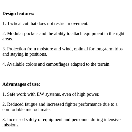
Design features:
1. Tactical cut that does not restrict movement.
2. Modular pockets and the ability to attach equipment in the right
areas.
3. Protection from moisture and wind, optimal for long-term trips
and staying in positions.
4. Available colors and camouflages adapted to the terrain.
Advantages of use:
1. Safe work with EW systems, even of high power.
2. Reduced fatigue and increased fighter performance due to a
comfortable microclimate.
3. Increased safety of equipment and personnel during intensive
missions.