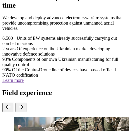
time
We develop and deploy advanced electronic-warfare systems that
provide uncompromising protection against unmanned aerial
vehicles.
6,500+
Units of EW systems already successfully carrying out
combat missions
2 years
Of experience on the Ukrainian market developing
innovative defence solutions
93%
Components of our own Ukrainian manufacturing for full
quality control
90%
Of the Contra-Drone line of devices have passed official
NATO codification
Learn more
Field experience