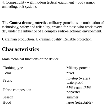
4. Compatibility with modern tactical equipment – body armor,
unloading, belt systems.
The Contra-drone protective military poncho
is a combination of
technology, safety and reliability, created for those who work every
day under the influence of a complex radio-electronic environment.
Ukrainian production. Ukrainian quality. Reliable protection.
Characteristics
Main technical functions of the device
Clothing type
Military poncho
Color
pixel
rip-stop (wafer),
Fabric
waterproof
65% cotton/35%
Fabric composition
polyester
Season
summer
Hood
large (retractable)