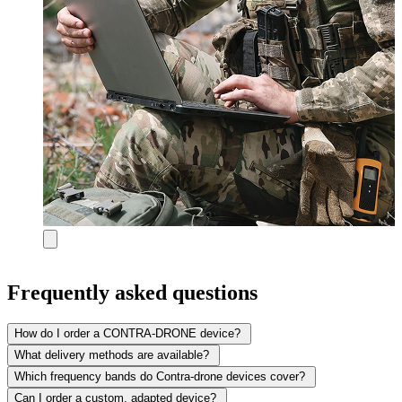
Frequently asked questions
How do I order a CONTRA-DRONE device?
What delivery methods are available?
Which frequency bands do Contra-drone devices cover?
Can I order a custom, adapted device?