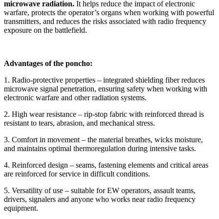
microwave radiation.
It helps reduce the impact of electronic
warfare, protects the operator’s organs when working with powerful
transmitters, and reduces the risks associated with radio frequency
exposure on the battlefield.
Advantages of the poncho:
1. Radio-protective properties – integrated shielding fiber reduces
microwave signal penetration, ensuring safety when working with
electronic warfare and other radiation systems.
2. High wear resistance – rip-stop fabric with reinforced thread is
resistant to tears, abrasion, and mechanical stress.
3. Comfort in movement – the material breathes, wicks moisture,
and maintains optimal thermoregulation during intensive tasks.
4. Reinforced design – seams, fastening elements and critical areas
are reinforced for service in difficult conditions.
5. Versatility of use – suitable for EW operators, assault teams,
drivers, signalers and anyone who works near radio frequency
equipment.