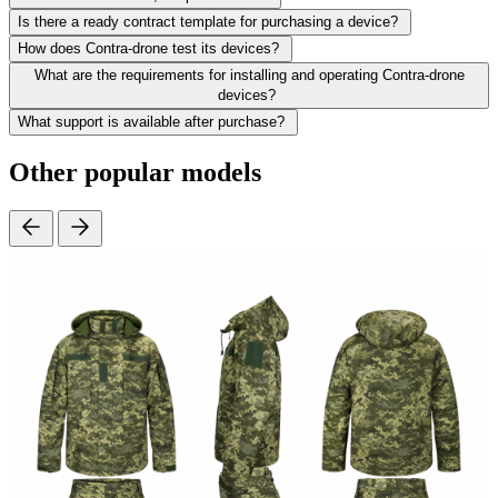
Is there a ready contract template for purchasing a device?
How does Contra-drone test its devices?
What are the requirements for installing and operating Contra-drone
devices?
What support is available after purchase?
Other popular models