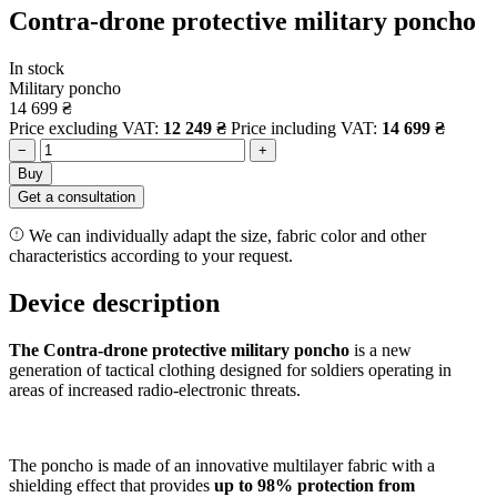
Contra-drone protective military poncho
In stock
Military poncho
14 699
₴
Price excluding VAT:
12 249
₴
Price including VAT:
14 699
₴
−
+
Buy
Get a consultation
We can individually adapt the size, fabric color and other
characteristics according to your request.
Device description
The Contra-drone protective military poncho
is a new
generation of tactical clothing designed for soldiers operating in
areas of increased radio-electronic threats.
The poncho is made of an innovative multilayer fabric with a
shielding effect that provides
up to 98% protection from