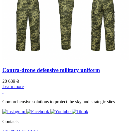
Contra-drone defensive military uniform
20 639
₴
1
Learn more
L
Comprehensive solutions to protect the sky and strategic sites
Contacts