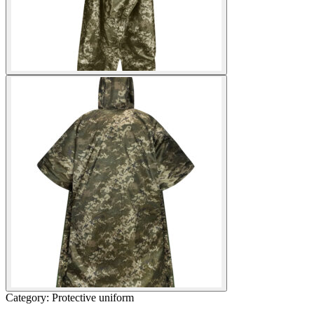
Category: Protective uniform