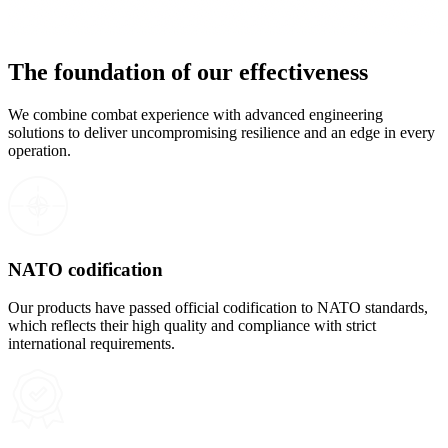
The foundation of our effectiveness
We combine combat experience with advanced engineering
solutions to deliver uncompromising resilience and an edge in every
operation.
NATO codification
Our products have passed official codification to NATO standards,
which reflects their high quality and compliance with strict
international requirements.