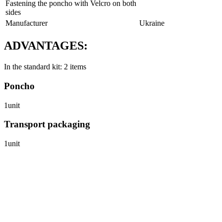
Fastening the poncho with Velcro on both
sides
Manufacturer
Ukraine
ADVANTAGES:
In the standard kit: 2 items
Poncho
1unit
Transport packaging
1unit