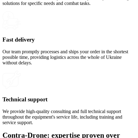
solutions for specific needs and combat tasks.
Fast delivery
Our team promptly processes and ships your order in the shortest
possible time, providing logistics across the whole of Ukraine
without delays.
Technical support
We provide high-quality consulting and full technical support
throughout the equipment's service life, including training and
service support.
Contra-Drone: expertise proven over