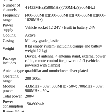
Number of
4 (433МHz)(500МHz)(700МHz)(900МHz)
channels
Frequency
(400-500МHz)(500-650МHz)(700-860МHz)(860-
range
1020МHz)
Power
Vehicle socket 12-24V / Built-in battery 24V
supply
Cooling
Active
Casing
Military-grade plastic
8 kg empty system (including clamps and battery
Weight
weight 12 kg)
Device, 4 antenna, 4 antenna stand, external power
Package
cable, remote control for power on/off (vehicle-
includes
powered with clamps)
Antenna type
quadrifilar and omni/clover silver plated
Operating
200-300m
range
Module
433МHz - 50w; 500МHz - 50w; 700МHz - 50w;
power
900МHz - 50w
Total power
200w
Power
150-600w/h
consumption
Battery life at