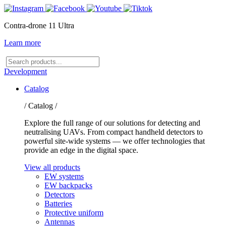
Contra-drone 11 Ultra
Learn more
Search
products
Development
Catalog
/ Catalog /
Explore the full range of our solutions for detecting and
neutralising UAVs. From compact handheld detectors to
powerful site-wide systems — we offer technologies that
provide an edge in the digital space.
View all products
EW systems
EW backpacks
Detectors
Batteries
Protective uniform
Antennas