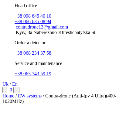
Head office
+38 098 645 40 10
+38 066 635 08 94
contradrone13@gmail.com
Kyiv, 3a Naberezhno-Khreshchatytska St.
Order a detector
+38 068 234 37 58
Service and maintenance
+38 063 743 59 19
Uk
/
En
0
Home
/
EW systems
/
Contra-drone (Anti-fpv 4 Ultra)(400-
1020МHz)