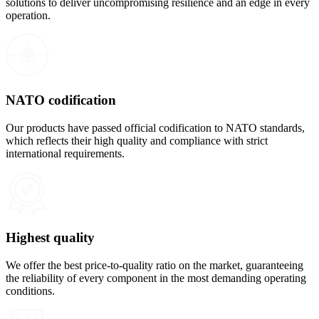
solutions to deliver uncompromising resilience and an edge in every
operation.
NATO codification
Our products have passed official codification to NATO standards,
which reflects their high quality and compliance with strict
international requirements.
Highest quality
We offer the best price-to-quality ratio on the market, guaranteeing
the reliability of every component in the most demanding operating
conditions.