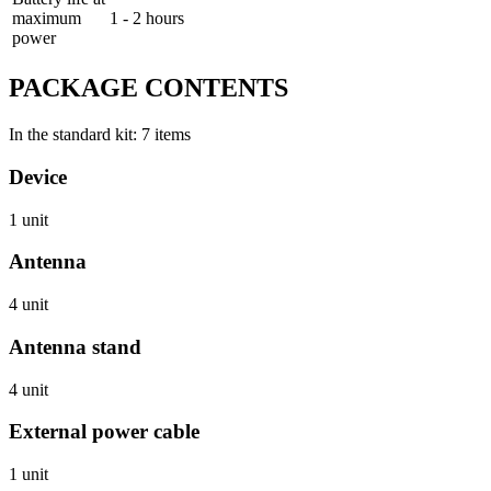
maximum
1 - 2 hours
power
PACKAGE CONTENTS
In the standard kit: 7 items
Device
1 unit
Antenna
4 unit
Antenna stand
4 unit
External power cable
1 unit