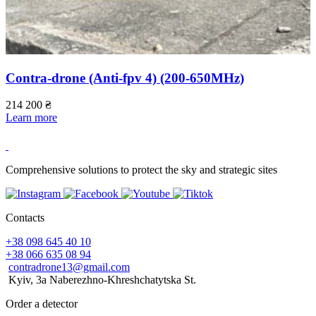
Contra-drone (Anti-fpv 4) (200-650МHz)
214 200
₴
Learn more
5
L
Comprehensive solutions to protect the sky and strategic sites
Contacts
+38 098 645 40 10
+38 066 635 08 94
contradrone13@gmail.com
Kyiv, 3a Naberezhno-Khreshchatytska St.
Order a detector