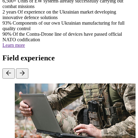
6,500+
Units of EW systems already successfully carrying out
combat missions
2 years
Of experience on the Ukrainian market developing
innovative defence solutions
93%
Components of our own Ukrainian manufacturing for full
quality control
90%
Of the Contra-Drone line of devices have passed official
NATO codification
Learn more
Field experience