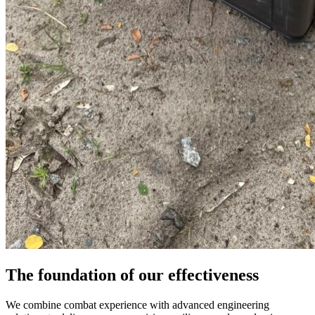
The foundation of our effectiveness
We combine combat experience with advanced engineering