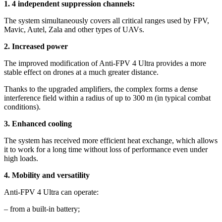
1. 4 independent suppression channels:
The system simultaneously covers all critical ranges used by FPV,
Mavic, Autel, Zala and other types of UAVs.
2. Increased power
The improved modification of Anti-FPV 4 Ultra provides a more
stable effect on drones at a much greater distance.
Thanks to the upgraded amplifiers, the complex forms a dense
interference field within a radius of up to 300 m (in typical combat
conditions).
3. Enhanced cooling
The system has received more efficient heat exchange, which allows
it to work for a long time without loss of performance even under
high loads.
4. Mobility and versatility
Anti-FPV 4 Ultra can operate:
– from a built-in battery;