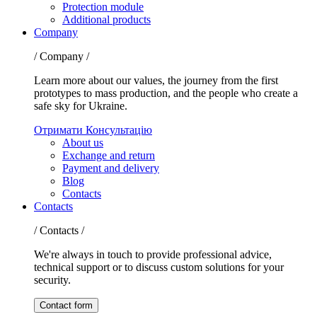
Protection module
Additional products
Company
/ Company /
Learn more about our values, the journey from the first
prototypes to mass production, and the people who create a
safe sky for Ukraine.
Отримати Консультацію
About us
Exchange and return
Payment and delivery
Blog
Contacts
Contacts
/ Contacts /
We're always in touch to provide professional advice,
technical support or to discuss custom solutions for your
security.
Contact form