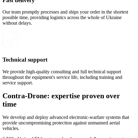
Fast delivery
Our team promptly processes and ships your order in the shortest
possible time, providing logistics across the whole of Ukraine
without delays.
Technical support
We provide high-quality consulting and full technical support
throughout the equipment's service life, including training and
service support.
Contra-Drone: expertise proven over
time
We develop and deploy advanced electronic-warfare systems that
provide uncompromising protection against unmanned aerial
vehicles.