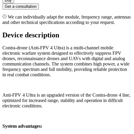
Buy
Get a consultation
We can individually adapt the module, frequency range, antennas
and other technical specifications according to your request.
Device description
Contra-drone (Anti-FPV 4 Ultra) is a multi-channel mobile
electronic warfare system designed to effectively suppress FPV
drones, reconnaissance drones and UAVs with digital and analog
communication channels. The system combines high power, a wide
frequency spectrum and full mobility, providing reliable protection
in real combat conditions.
Anti-FPV 4 Ultra is an upgraded version of the Contra-drone 4 line,
optimized for increased range, stability and operation in difficult
electronic conditions.
System advantages: