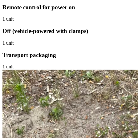
Remote control for power on
1 unit
Off (vehicle-powered with clamps)
1 unit
Transport packaging
1 unit