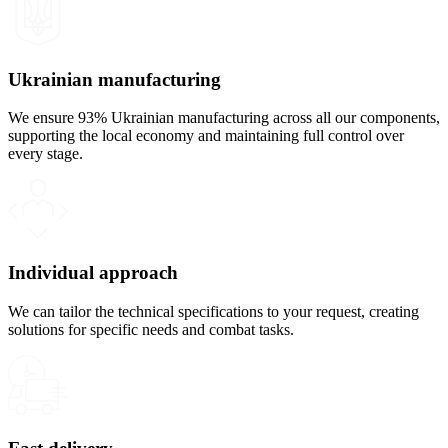
Ukrainian manufacturing
We ensure 93% Ukrainian manufacturing across all our components,
supporting the local economy and maintaining full control over
every stage.
Individual approach
We can tailor the technical specifications to your request, creating
solutions for specific needs and combat tasks.