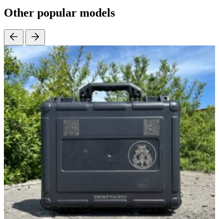
Other popular models