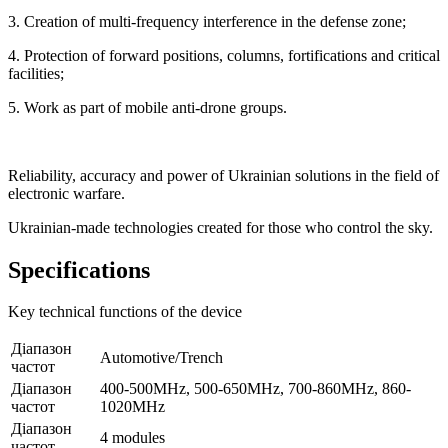
3. Creation of multi-frequency interference in the defense zone;
4. Protection of forward positions, columns, fortifications and critical
facilities;
5. Work as part of mobile anti-drone groups.
Reliability, accuracy and power of Ukrainian solutions in the field of
electronic warfare.
Ukrainian-made technologies created for those who control the sky.
Specifications
Key technical functions of the device
Діапазон
Automotive/Trench
частот
Діапазон
400-500MHz, 500-650MHz, 700-860MHz, 860-
частот
1020MHz
Діапазон
4 modules
частот