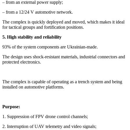
– from an external power supply;
– from a 12/24 V automotive network.
The complex is quickly deployed and moved, which makes it ideal
for tactical groups and fortification positions.
5. High stability and reliability
93% of the system components are Ukrainian-made.
The design uses shock-resistant materials, industrial connectors and
protected electronics.
The complex is capable of operating as a trench system and being
installed on automotive platforms.
Purpose:
1. Suppression of FPV drone control channels;
2. Interruption of UAV telemetry and video signals;