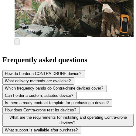
Frequently asked questions
How do I order a CONTRA-DRONE device?
What delivery methods are available?
Which frequency bands do Contra-drone devices cover?
Can I order a custom, adapted device?
Is there a ready contract template for purchasing a device?
How does Contra-drone test its devices?
What are the requirements for installing and operating Contra-drone
devices?
What support is available after purchase?