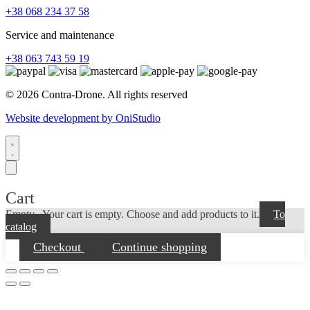
+38 068 234 37 58
Service and maintenance
+38 063 743 59 19
© 2026 Contra-Drone. All rights reserved
Website development by OniStudio
Cart
Empty...
Your cart is empty. Choose and add products to it.
To
catalog
Checkout
Continue shopping