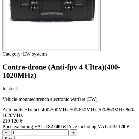
Category: EW systems
Contra-drone (Anti-fpv 4 Ultra)(400-
1020МHz)
In stock
Vehicle-mounted/trench electronic warfare (EW)
Automotive/Trench
400-500MHz
500-650MHz
700-860MHz
860-
1020MHz
219 120
₴
Price excluding VAT:
182 600
₴
Price including VAT:
219 120
₴
−
+