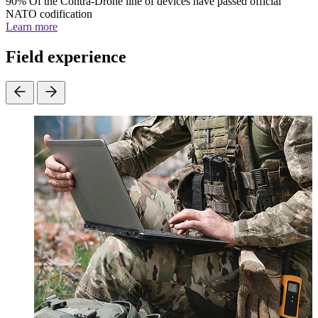
90%
Of the Contra-Drone line of devices have passed official
NATO codification
Learn more
Field experience