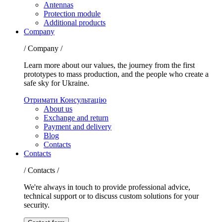
Antennas
Protection module
Additional products
Company
/ Company /
Learn more about our values, the journey from the first
prototypes to mass production, and the people who create a
safe sky for Ukraine.
Отримати Консультацію
About us
Exchange and return
Payment and delivery
Blog
Contacts
Contacts
/ Contacts /
We're always in touch to provide professional advice,
technical support or to discuss custom solutions for your
security.