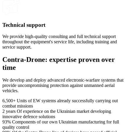
Technical support
We provide high-quality consulting and full technical support
throughout the equipment's service life, including training and
service support.
Contra-Drone: expertise proven over
time
We develop and deploy advanced electronic-warfare systems that
provide uncompromising protection against unmanned aerial
vehicles.
6,500+
Units of EW systems already successfully carrying out
combat missions
2 years
Of experience on the Ukrainian market developing
innovative defence solutions
93%
Components of our own Ukrainian manufacturing for full
quality control