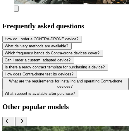
Frequently asked questions
How do I order a CONTRA-DRONE device?
What delivery methods are available?
Which frequency bands do Contra-drone devices cover?
Can I order a custom, adapted device?
Is there a ready contract template for purchasing a device?
How does Contra-drone test its devices?
What are the requirements for installing and operating Contra-drone
devices?
What support is available after purchase?
Other popular models