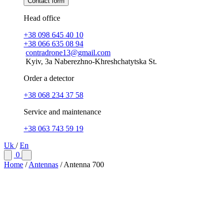
Contact form
Head office
+38 098 645 40 10
+38 066 635 08 94
contradrone13@gmail.com
Kyiv, 3a Naberezhno-Khreshchatytska St.
Order a detector
+38 068 234 37 58
Service and maintenance
+38 063 743 59 19
Uk
/
En
0
Home
/
Antennas
/
Antenna 700