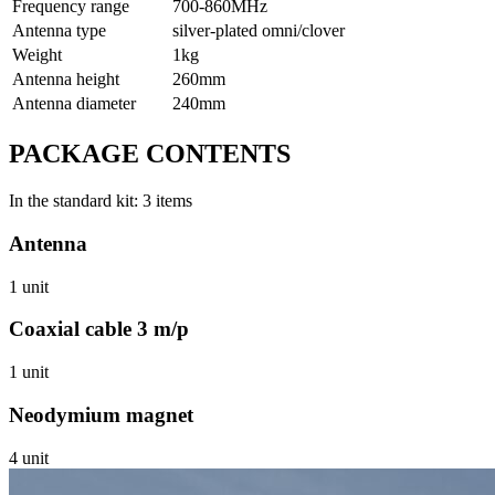
Frequency range
700-860МHz
Antenna type
silver-plated omni/clover
Weight
1kg
Antenna height
260mm
Antenna diameter
240mm
PACKAGE CONTENTS
In the standard kit: 3 items
Antenna
1 unit
Coaxial cable 3 m/p
1 unit
Neodymium magnet
4 unit