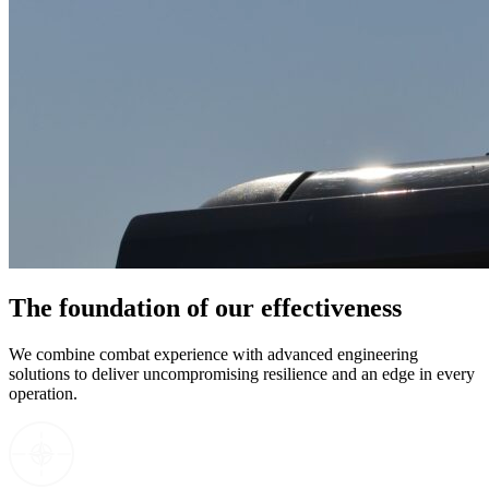
The foundation of our effectiveness
We combine combat experience with advanced engineering
solutions to deliver uncompromising resilience and an edge in every
operation.