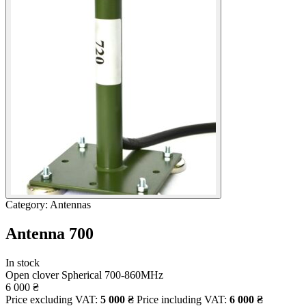
Category: Antennas
Antenna 700
In stock
Open clover
Spherical
700-860MHz
6 000
₴
Price excluding VAT:
5 000
₴
Price including VAT:
6 000
₴