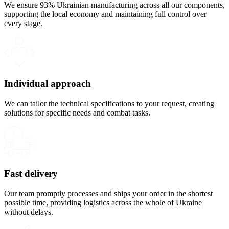
We ensure 93% Ukrainian manufacturing across all our components,
supporting the local economy and maintaining full control over
every stage.
Individual approach
We can tailor the technical specifications to your request, creating
solutions for specific needs and combat tasks.
Fast delivery
Our team promptly processes and ships your order in the shortest
possible time, providing logistics across the whole of Ukraine
without delays.