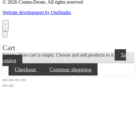
© 2026 Contra-Drone. All rights reserved
Website development by OniStudio
Cart
Empty...
Your cart is empty. Choose and add products to it.
To
catalog
Checkout
Continue shopping