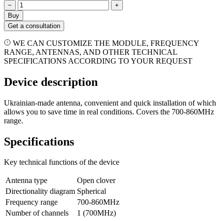
−
+
Buy
Get a consultation
WE CAN CUSTOMIZE THE MODULE, FREQUENCY
RANGE, ANTENNAS, AND OTHER TECHNICAL
SPECIFICATIONS ACCORDING TO YOUR REQUEST
Device description
Ukrainian-made antenna, convenient and quick installation of which
allows you to save time in real conditions. Covers the 700-860MHz
range.
Specifications
Key technical functions of the device
Antenna type
Open clover
Directionality diagram
Spherical
Frequency range
700-860MHz
Number of channels
1 (700МHz)