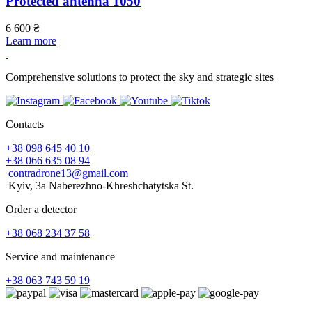
Protected antenna 1050
6 600
₴
6
Learn more
L
Comprehensive solutions to protect the sky and strategic sites
Contacts
+38 098 645 40 10
+38 066 635 08 94
contradrone13@gmail.com
Kyiv, 3a Naberezhno-Khreshchatytska St.
Order a detector
+38 068 234 37 58
Service and maintenance
+38 063 743 59 19