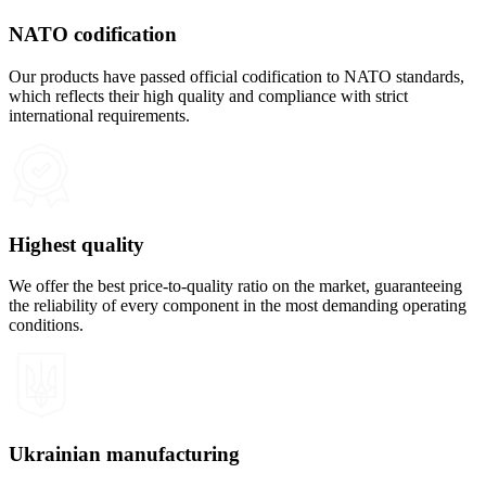
NATO codification
Our products have passed official codification to NATO standards,
which reflects their high quality and compliance with strict
international requirements.
Highest quality
We offer the best price-to-quality ratio on the market, guaranteeing
the reliability of every component in the most demanding operating
conditions.
Ukrainian manufacturing