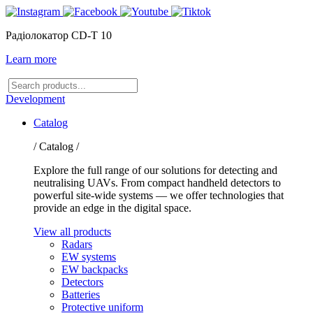
Радіолокатор CD-T 10
Learn more
Search
products
Development
Catalog
/ Catalog /
Explore the full range of our solutions for detecting and
neutralising UAVs. From compact handheld detectors to
powerful site-wide systems — we offer technologies that
provide an edge in the digital space.
View all products
Radars
EW systems
EW backpacks
Detectors
Batteries
Protective uniform