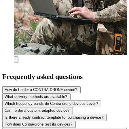
Frequently asked questions
How do I order a CONTRA-DRONE device?
What delivery methods are available?
Which frequency bands do Contra-drone devices cover?
Can I order a custom, adapted device?
Is there a ready contract template for purchasing a device?
How does Contra-drone test its devices?