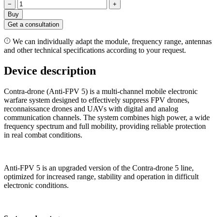
−
+
Buy
Get a consultation
We can individually adapt the module, frequency range, antennas
and other technical specifications according to your request.
Device description
Contra-drone (Anti-FPV 5) is a multi-channel mobile electronic
warfare system designed to effectively suppress FPV drones,
reconnaissance drones and UAVs with digital and analog
communication channels. The system combines high power, a wide
frequency spectrum and full mobility, providing reliable protection
in real combat conditions.
Anti-FPV 5 is an upgraded version of the Contra-drone 5 line,
optimized for increased range, stability and operation in difficult
electronic conditions.