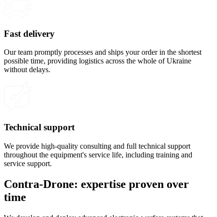
Fast delivery
Our team promptly processes and ships your order in the shortest
possible time, providing logistics across the whole of Ukraine
without delays.
Technical support
We provide high-quality consulting and full technical support
throughout the equipment's service life, including training and
service support.
Contra-Drone: expertise proven over
time