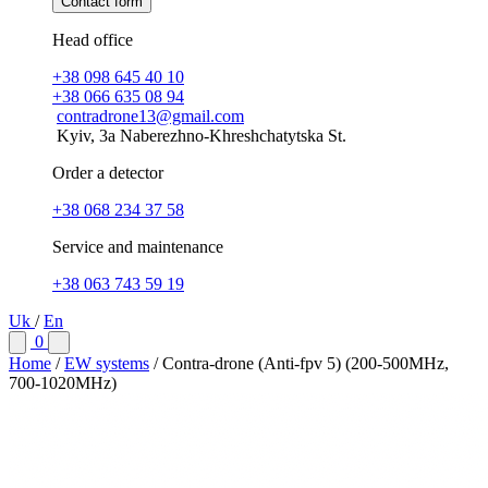
Contact form
Head office
+38 098 645 40 10
+38 066 635 08 94
contradrone13@gmail.com
Kyiv, 3a Naberezhno-Khreshchatytska St.
Order a detector
+38 068 234 37 58
Service and maintenance
+38 063 743 59 19
Uk
/
En
0
Home
/
EW systems
/
Contra-drone (Anti-fpv 5) (200-500МHz,
700-1020МHz)