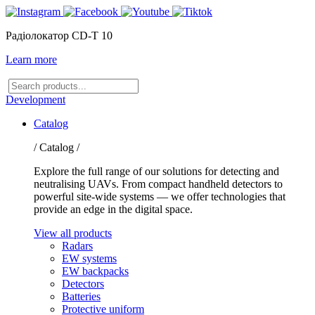
Радіолокатор CD-T 10
Learn more
Search
products
Development
Catalog
/ Catalog /
Explore the full range of our solutions for detecting and
neutralising UAVs. From compact handheld detectors to
powerful site-wide systems — we offer technologies that
provide an edge in the digital space.
View all products
Radars
EW systems
EW backpacks
Detectors
Batteries
Protective uniform