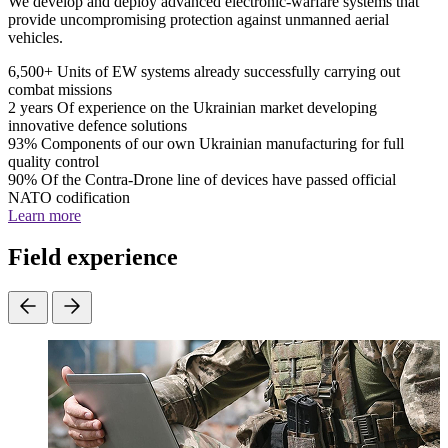
We develop and deploy advanced electronic-warfare systems that
provide uncompromising protection against unmanned aerial
vehicles.
6,500+
Units of EW systems already successfully carrying out
combat missions
2 years
Of experience on the Ukrainian market developing
innovative defence solutions
93%
Components of our own Ukrainian manufacturing for full
quality control
90%
Of the Contra-Drone line of devices have passed official
NATO codification
Learn more
Field experience