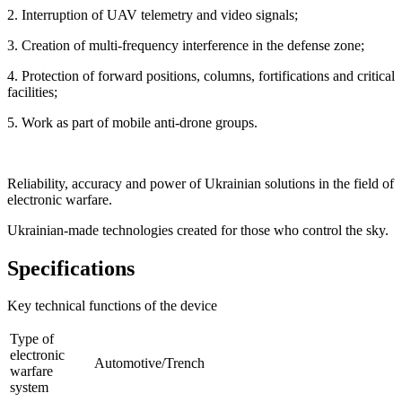
2. Interruption of UAV telemetry and video signals;
3. Creation of multi-frequency interference in the defense zone;
4. Protection of forward positions, columns, fortifications and critical
facilities;
5. Work as part of mobile anti-drone groups.
Reliability, accuracy and power of Ukrainian solutions in the field of
electronic warfare.
Ukrainian-made technologies created for those who control the sky.
Specifications
Key technical functions of the device
Type of
electronic
Automotive/Trench
warfare
system