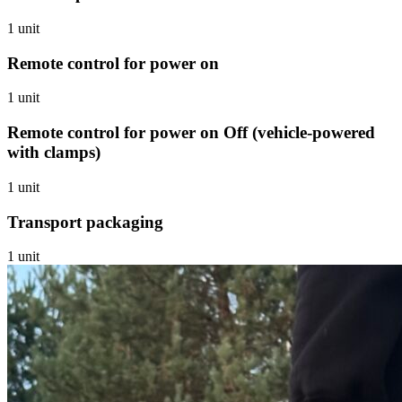
1 unit
Remote control for power on
1 unit
Remote control for power on Off (vehicle-powered
with clamps)
1 unit
Transport packaging
1 unit