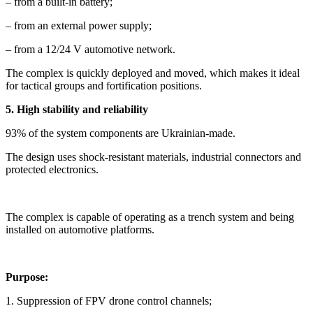
– from a built-in battery;
– from an external power supply;
– from a 12/24 V automotive network.
The complex is quickly deployed and moved, which makes it ideal
for tactical groups and fortification positions.
5. High stability and reliability
93% of the system components are Ukrainian-made.
The design uses shock-resistant materials, industrial connectors and
protected electronics.
The complex is capable of operating as a trench system and being
installed on automotive platforms.
Purpose:
1. Suppression of FPV drone control channels;