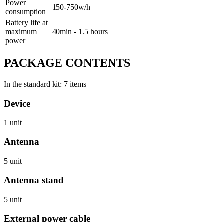
Power
150-750w/h
consumption
Battery life at
maximum
40min - 1.5 hours
power
PACKAGE CONTENTS
In the standard kit: 7 items
Device
1 unit
Antenna
5 unit
Antenna stand
5 unit
External power cable