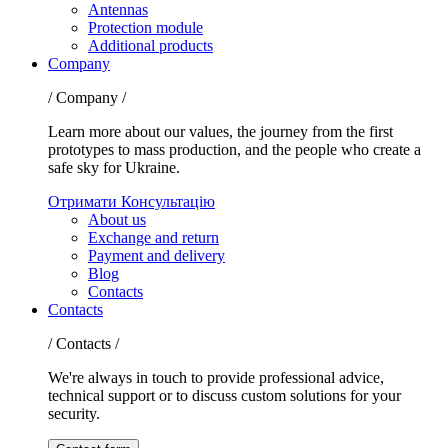
Antennas
Protection module
Additional products
Company
/ Company /
Learn more about our values, the journey from the first
prototypes to mass production, and the people who create a
safe sky for Ukraine.
Отримати Консультацію
About us
Exchange and return
Payment and delivery
Blog
Contacts
Contacts
/ Contacts /
We're always in touch to provide professional advice,
technical support or to discuss custom solutions for your
security.