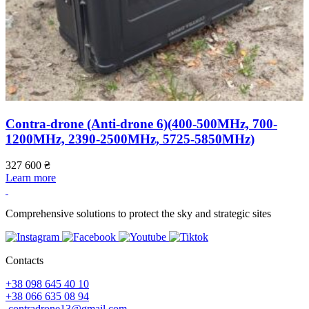
Contra-drone (Anti-drone 6)(400-500МHz, 700-
1200МHz, 2390-2500МHz, 5725-5850МHz)
2
L
327 600
₴
Learn more
Comprehensive solutions to protect the sky and strategic sites
Contacts
+38 098 645 40 10
+38 066 635 08 94
contradrone13@gmail.com