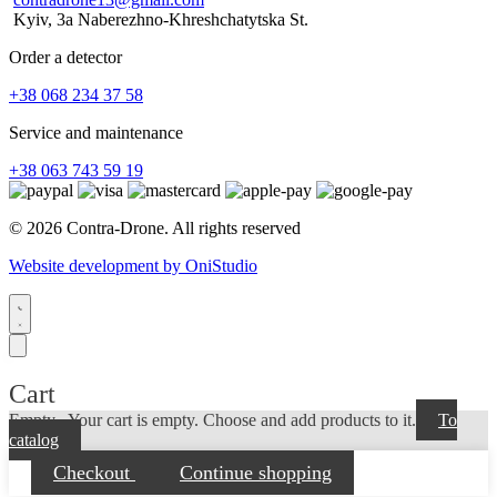
Kyiv, 3a Naberezhno-Khreshchatytska St.
Order a detector
+38 068 234 37 58
Service and maintenance
+38 063 743 59 19
© 2026 Contra-Drone. All rights reserved
Website development by OniStudio
Cart
Empty...
Your cart is empty. Choose and add products to it.
To
catalog
Checkout
Continue shopping