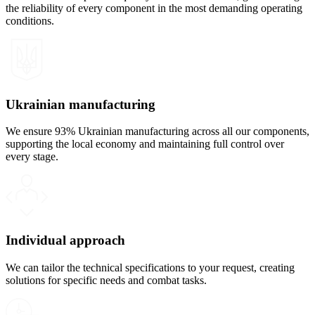
the reliability of every component in the most demanding operating
conditions.
Ukrainian manufacturing
We ensure 93% Ukrainian manufacturing across all our components,
supporting the local economy and maintaining full control over
every stage.
Individual approach
We can tailor the technical specifications to your request, creating
solutions for specific needs and combat tasks.