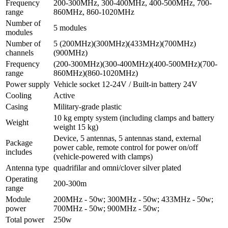
Frequency
200-300MHz, 300-400MHz, 400-500MHz, 700-
range
860MHz, 860-1020MHz
Number of
5 modules
modules
Number of
5 (200МHz)(300МHz)(433МHz)(700МHz)
channels
(900МHz)
Frequency
(200-300МHz)(300-400МHz)(400-500МHz)(700-
range
860МHz)(860-1020МHz)
Power supply
Vehicle socket 12-24V / Built-in battery 24V
Cooling
Active
Casing
Military-grade plastic
10 kg empty system (including clamps and battery
Weight
weight 15 kg)
Device, 5 antennas, 5 antennas stand, external
Package
power cable, remote control for power on/off
includes
(vehicle-powered with clamps)
Antenna type
quadrifilar and omni/clover silver plated
Operating
200-300m
range
Module
200МHz - 50w; 300МHz - 50w; 433МHz - 50w;
power
700МHz - 50w; 900МHz - 50w;
Total power
250w