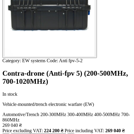
Category: EW systems
Code: Anti fpv-5-2
Contra-drone (Anti-fpv 5) (200-500МHz,
700-1020МHz)
In stock
Vehicle-mounted/trench electronic warfare (EW)
Automotive/Trench
200-300MHz
300-400MHz
400-500MHz
700-
860MHz
269 040
₴
Price excluding VAT:
224 200
₴
Price including VAT:
269 040
₴