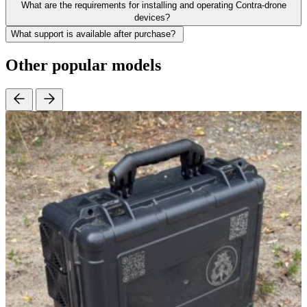
What are the requirements for installing and operating Contra-drone
devices?
What support is available after purchase?
Other popular models