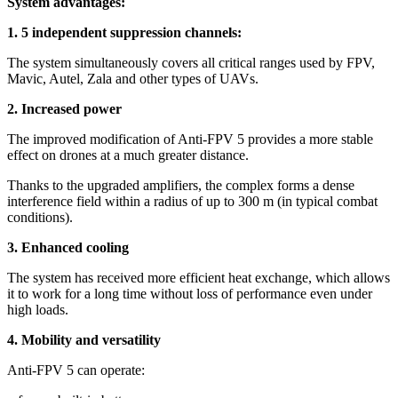
System advantages:
1. 5 independent suppression channels:
The system simultaneously covers all critical ranges used by FPV,
Mavic, Autel, Zala and other types of UAVs.
2. Increased power
The improved modification of Anti-FPV 5 provides a more stable
effect on drones at a much greater distance.
Thanks to the upgraded amplifiers, the complex forms a dense
interference field within a radius of up to 300 m (in typical combat
conditions).
3. Enhanced cooling
The system has received more efficient heat exchange, which allows
it to work for a long time without loss of performance even under
high loads.
4. Mobility and versatility
Anti-FPV 5 can operate: