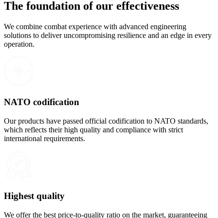
The foundation of our effectiveness
We combine combat experience with advanced engineering
solutions to deliver uncompromising resilience and an edge in every
operation.
NATO codification
Our products have passed official codification to NATO standards,
which reflects their high quality and compliance with strict
international requirements.
Highest quality
We offer the best price-to-quality ratio on the market, guaranteeing