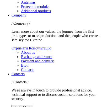
Antennas
Protection module
Additional products
Company
/ Company /
Learn more about our values, the journey from the first
prototypes to mass production, and the people who create a
safe sky for Ukraine.
Отримати Консультацію
About us
Exchange and return
Payment and delivery
Blog
Contacts
Contacts
/ Contacts /
We're always in touch to provide professional advice,
technical support or to discuss custom solutions for your
security.