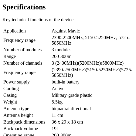
Specifications
Key technical functions of the device
Application
Against Mavic
2390-2500MHz, 5150-5250MHz, 5725-
Frequency range
5850MHz
Number of modules
3 modules
Range
200-300m
Number of channels
3 (2400МHz)(5200MHz)(5800МHz)
(2390-2500МHz)(5150-5250MHz)(5725-
Frequency range
5850МHz)
Power supply
built-in battery
Cooling
Active
Casing
Military-grade plastic
Weight
5.5kg
Antenna type
biquadrat directional
Antenna height
11 cm
Backpack dimensions
36 x 29 x 18 cm
Backpack volume
19l
Operating range
200-300m