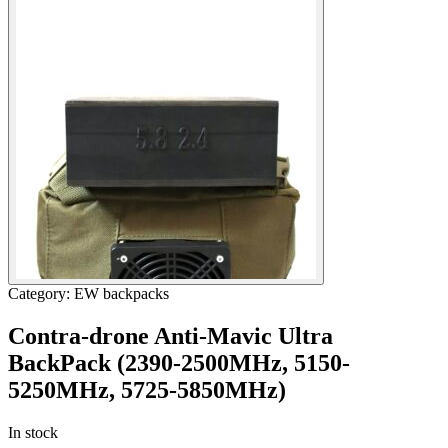
Category: EW backpacks
Contra-drone Anti-Mavic Ultra
BackPack (2390-2500МHz, 5150-
5250MHz, 5725-5850МHz)
In stock