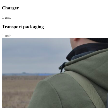
Charger
1 unit
Transport packaging
1 unit