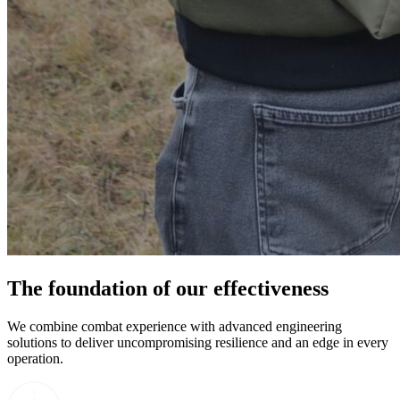
The foundation of our effectiveness
We combine combat experience with advanced engineering
solutions to deliver uncompromising resilience and an edge in every
operation.