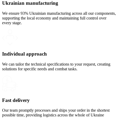
Ukrainian manufacturing
We ensure 93% Ukrainian manufacturing across all our components,
supporting the local economy and maintaining full control over
every stage.
Individual approach
We can tailor the technical specifications to your request, creating
solutions for specific needs and combat tasks.
Fast delivery
Our team promptly processes and ships your order in the shortest
possible time, providing logistics across the whole of Ukraine