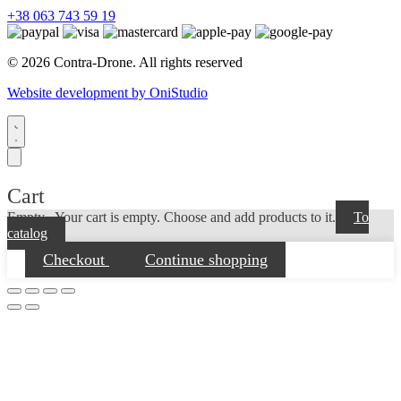
+38 063 743 59 19
© 2026 Contra-Drone. All rights reserved
Website development by OniStudio
Cart
Empty...
Your cart is empty. Choose and add products to it.
To
catalog
Checkout
Continue shopping