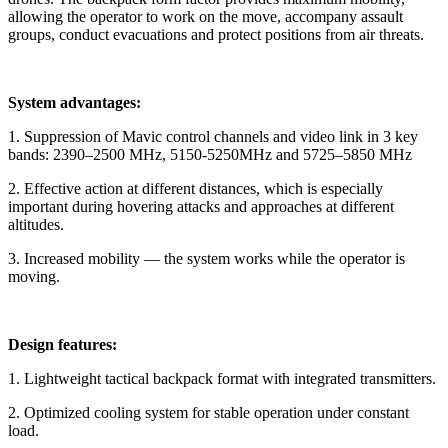
allowing the operator to work on the move, accompany assault
groups, conduct evacuations and protect positions from air threats.
System advantages:
1. Suppression of Mavic control channels and video link in 3 key
bands: 2390–2500 MHz, 5150-5250MHz and 5725–5850 MHz
2. Effective action at different distances, which is especially
important during hovering attacks and approaches at different
altitudes.
3. Increased mobility — the system works while the operator is
moving.
Design features:
1. Lightweight tactical backpack format with integrated transmitters.
2. Optimized cooling system for stable operation under constant
load.