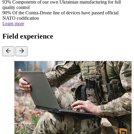
93%
Components of our own Ukrainian manufacturing for full
quality control
90%
Of the Contra-Drone line of devices have passed official
NATO codification
Learn more
Field experience