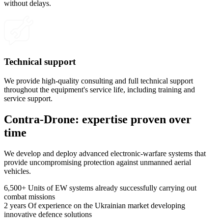
without delays.
Technical support
We provide high-quality consulting and full technical support
throughout the equipment's service life, including training and
service support.
Contra-Drone: expertise proven over
time
We develop and deploy advanced electronic-warfare systems that
provide uncompromising protection against unmanned aerial
vehicles.
6,500+
Units of EW systems already successfully carrying out
combat missions
2 years
Of experience on the Ukrainian market developing
innovative defence solutions