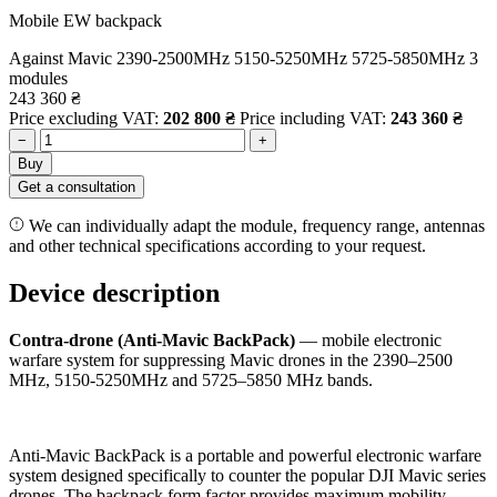
Mobile EW backpack
Against Mavic
2390-2500MHz
5150-5250MHz
5725-5850MHz
3
modules
243 360
₴
Price excluding VAT:
202 800
₴
Price including VAT:
243 360
₴
−
+
Buy
Get a consultation
We can individually adapt the module, frequency range, antennas
and other technical specifications according to your request.
Device description
Contra-drone (Anti-Mavic BackPack)
— mobile electronic
warfare system for suppressing Mavic drones in the 2390–2500
MHz, 5150-5250MHz and 5725–5850 MHz bands.
Anti-Mavic BackPack is a portable and powerful electronic warfare
system designed specifically to counter the popular DJI Mavic series
drones. The backpack form factor provides maximum mobility,