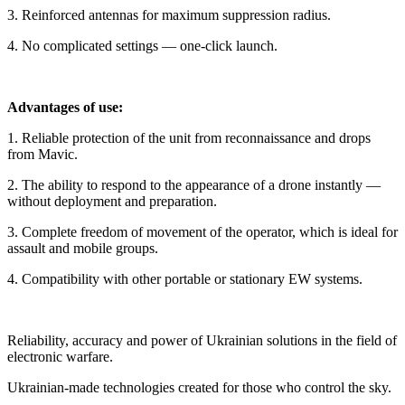
3. Reinforced antennas for maximum suppression radius.
4. No complicated settings — one-click launch.
Advantages of use:
1. Reliable protection of the unit from reconnaissance and drops
from Mavic.
2. The ability to respond to the appearance of a drone instantly —
without deployment and preparation.
3. Complete freedom of movement of the operator, which is ideal for
assault and mobile groups.
4. Compatibility with other portable or stationary EW systems.
Reliability, accuracy and power of Ukrainian solutions in the field of
electronic warfare.
Ukrainian-made technologies created for those who control the sky.