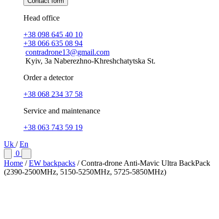
Contact form
Head office
+38 098 645 40 10
+38 066 635 08 94
contradrone13@gmail.com
Kyiv, 3a Naberezhno-Khreshchatytska St.
Order a detector
+38 068 234 37 58
Service and maintenance
+38 063 743 59 19
Uk
/
En
0
Home
/
EW backpacks
/
Contra-drone Anti-Mavic Ultra BackPack
(2390-2500МHz, 5150-5250MHz, 5725-5850МHz)