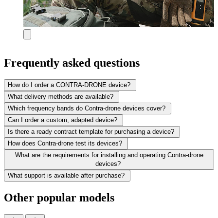
Frequently asked questions
How do I order a CONTRA-DRONE device?
What delivery methods are available?
Which frequency bands do Contra-drone devices cover?
Can I order a custom, adapted device?
Is there a ready contract template for purchasing a device?
How does Contra-drone test its devices?
What are the requirements for installing and operating Contra-drone
devices?
What support is available after purchase?
Other popular models