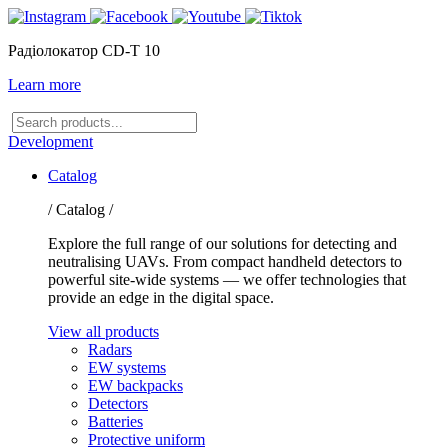
Радіолокатор CD-T 10
Learn more
Search
products
Development
Catalog
/ Catalog /
Explore the full range of our solutions for detecting and
neutralising UAVs. From compact handheld detectors to
powerful site-wide systems — we offer technologies that
provide an edge in the digital space.
View all products
Radars
EW systems
EW backpacks
Detectors
Batteries
Protective uniform