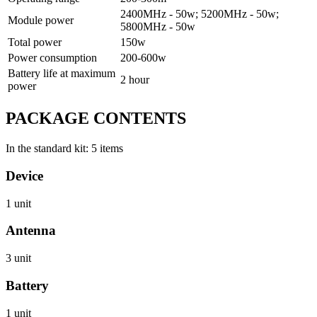
2400МHz - 50w; 5200MHz - 50w;
Module power
5800МHz - 50w
Total power
150w
Power consumption
200-600w
Battery life at maximum
2 hour
power
PACKAGE CONTENTS
In the standard kit: 5 items
Device
1 unit
Antenna
3 unit
Battery
1 unit