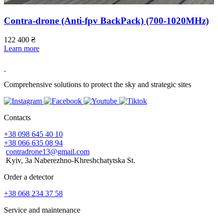
Contra-drone (Anti-fpv BackPack) (700-1020МHz)
122 400
₴
Learn more
1
L
Comprehensive solutions to protect the sky and strategic sites
Contacts
+38 098 645 40 10
+38 066 635 08 94
contradrone13@gmail.com
Kyiv, 3a Naberezhno-Khreshchatytska St.
Order a detector
+38 068 234 37 58
Service and maintenance