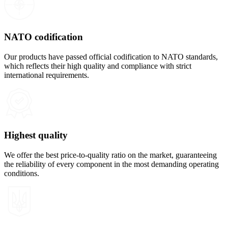
NATO codification
Our products have passed official codification to NATO standards,
which reflects their high quality and compliance with strict
international requirements.
Highest quality
We offer the best price-to-quality ratio on the market, guaranteeing
the reliability of every component in the most demanding operating
conditions.