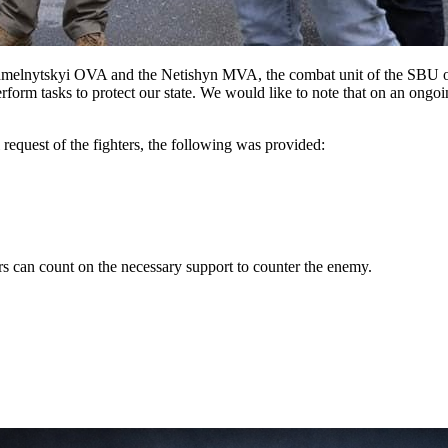
ytskyi OVA and the Netishyn MVA, the combat unit of the SBU of t
tasks to protect our state. We would like to note that on an ongoing 
request of the fighters, the following was provided:
ders can count on the necessary support to counter the enemy.