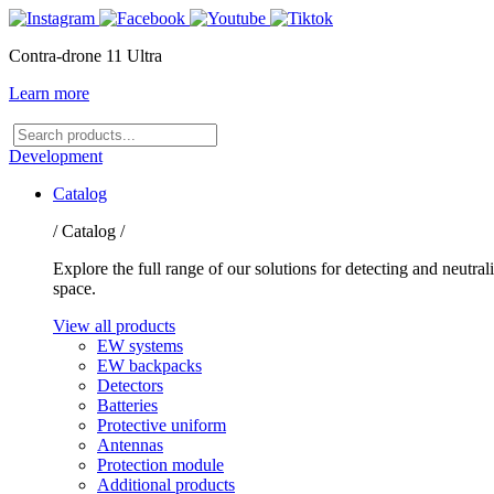
Contra-drone 11 Ultra
Learn more
Search
products
Development
Catalog
/ Catalog /
Explore the full range of our solutions for detecting and neutr
space.
View all products
EW systems
EW backpacks
Detectors
Batteries
Protective uniform
Antennas
Protection module
Additional products