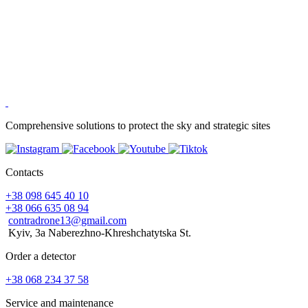
Comprehensive solutions to protect the sky and strategic sites
Contacts
+38 098 645 40 10
+38 066 635 08 94
contradrone13@gmail.com
Kyiv, 3a Naberezhno-Khreshchatytska St.
Order a detector
+38 068 234 37 58
Service and maintenance