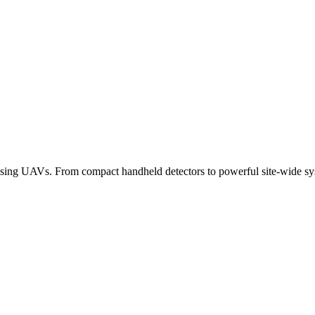
alising UAVs. From compact handheld detectors to powerful site-wide sy