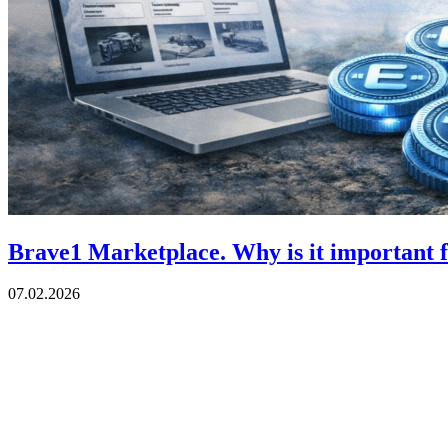
Brave1 Marketplace. Why is it important 
07.02.2026