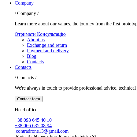
Company
/ Company /
Learn more about our values, the journey from the first prototy
Отримати Консультацію
About us
Exchange and return
Payment and delivery
Blog
Contacts
Contacts
/ Contacts /
We're always in touch to provide professional advice, technical 
Contact form
Head office
+38 098 645 40 10
+38 066 635 08 94
contradrone13@gmail.com
Kyiv, 3a Naberezhno-Khreshchatytska St.