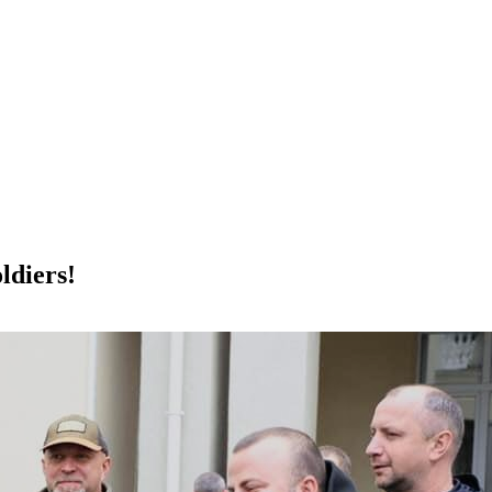
ldiers!