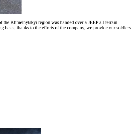
he Khmelnytskyi region was handed over a JEEP all-terrain
basis, thanks to the efforts of the company, we provide our soldiers