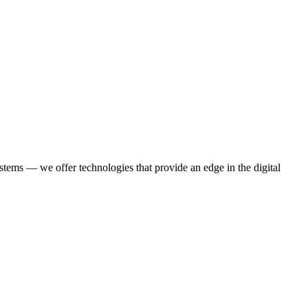
stems — we offer technologies that provide an edge in the digital