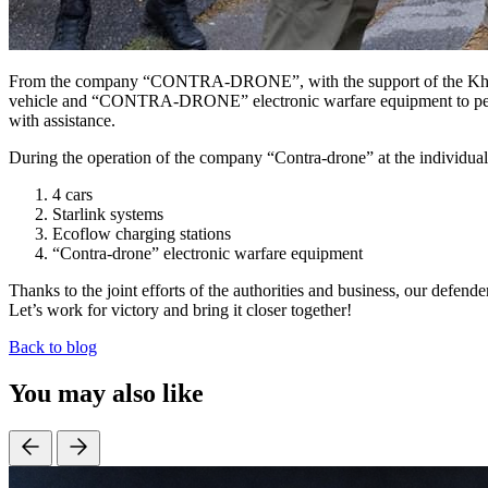
From the company “CONTRA-DRONE”, with the support of the Khmeln
vehicle and “CONTRA-DRONE” electronic warfare equipment to perform 
with assistance.
During the operation of the company “Contra-drone” at the individual 
4 cars
Starlink systems
Ecoflow charging stations
“Contra-drone” electronic warfare equipment
Thanks to the joint efforts of the authorities and business, our defen
Let’s work for victory and bring it closer together!
Back to blog
You may also like