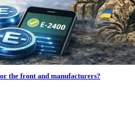
for the front and manufacturers?