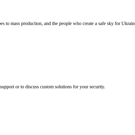
pes to mass production, and the people who create a safe sky for Ukrain
support or to discuss custom solutions for your security.