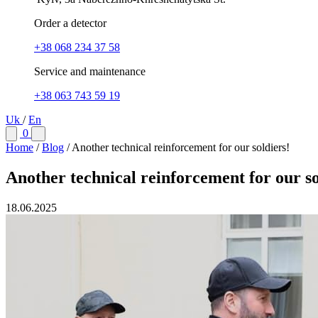
Order a detector
+38 068 234 37 58
Service and maintenance
+38 063 743 59 19
Uk
/
En
0
Home
/
Blog
/
Another technical reinforcement for our soldiers!
Another technical reinforcement for our so
18.06.2025